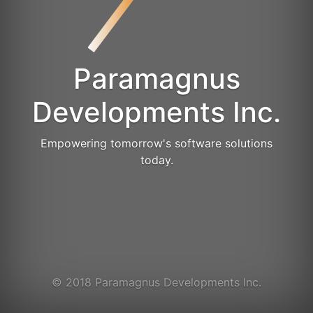
Paramagnus
Developments Inc.
Empowering tomorrow's software solutions
today.
© 2018 Paramagnus Developments Inc.