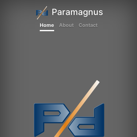
Paramagnus
Home
About
Contact